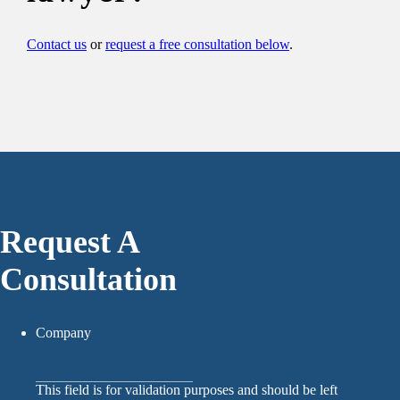
Contact us
or
request a free consultation below
.
Request A
Consultation
Company
This field is for validation purposes and should be left