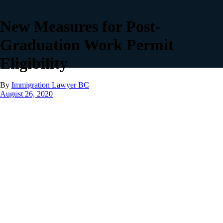
New Measures for Post-
Graduation Work Permit
Eligibility
By
Immigration Lawyer BC
August 26, 2020