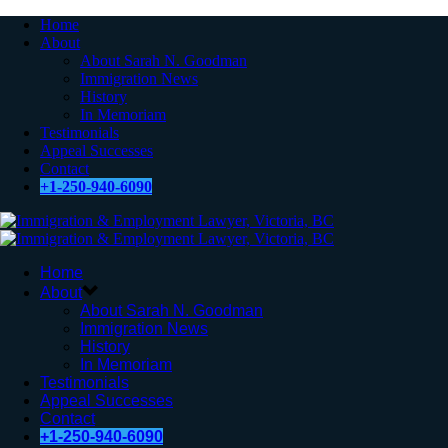
Home
About
About Sarah N. Goodman
Immigration News
History
In Memoriam
Testimonials
Appeal Successes
Contact
+1-250-940-6090
Home
About
About Sarah N. Goodman
Immigration News
History
In Memoriam
Testimonials
Appeal Successes
Contact
+1-250-940-6090