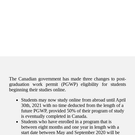
The Canadian government has made three changes to post-
graduation work permit (PGWP) eligibility for students
beginning their studies online.
Students may now study online from abroad until April
30th, 2021 with no time deducted from the length of a
future PGWP, provided 50% of their program of study
is eventually completed in Canada.
Students who have enrolled in a program that is
between eight months and one year in length with a
start date between May and September 2020 will be