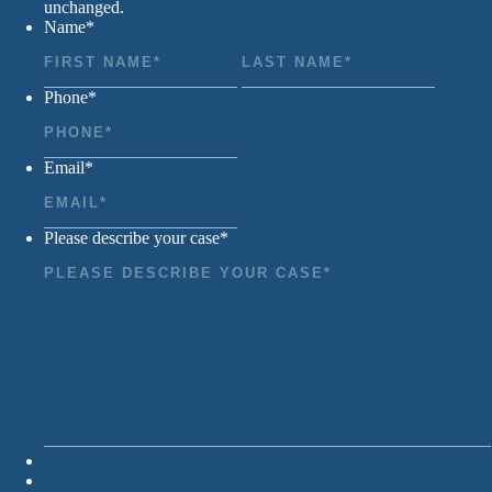
unchanged.
Name
*
First
Last
Phone
*
Email
*
Please describe your case
*