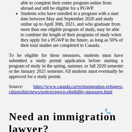
able to complete their entire program online from
abroad and still be eligible for a PGWP.
Students who have enrolled in a program with a start
date between May and September 2020 and study
online up to April 30th, 2021, and who graduate from
more than one eligible program of study, may be able
to combine the length of their programs of study when
they apply for a PGWP in the future, as long as 50% of
their total studies are completed in Canada.
To be eligible for these measures, students must have
submitted a study permit application before starting a
program of study in the spring, summer, or fall 2020 semester
or the January 2021 semester. All students must eventually be
approved for a study permit.
Source:
https://www.canada.ca/en/immigration-refugees-
citizenship/news/notices/pgwp-eligibility-measures.html
Need an immigration
lawyer?