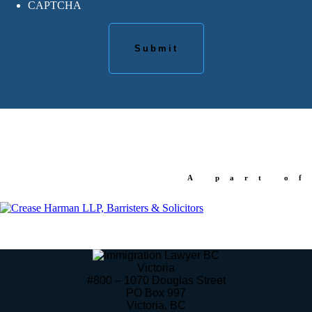
CAPTCHA
A part of
Victoria
#800 – 1070 Douglas Street
PO Box 997
Victoria
,
BC