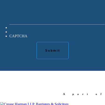
CAPTCHA
A part of