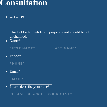
Consultation
X/Twitter
This field is for validation purposes and should be left
unchanged.
Name
*
First
Last
Phone
*
Email
*
Please describe your case
*