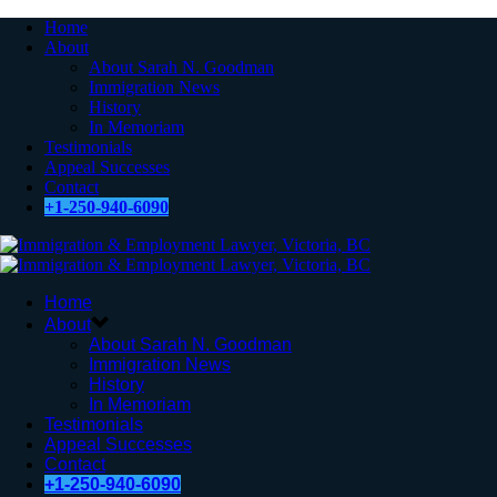
Home
About
About Sarah N. Goodman
Immigration News
History
In Memoriam
Testimonials
Appeal Successes
Contact
+1-250-940-6090
Home
About
About Sarah N. Goodman
Immigration News
History
In Memoriam
Testimonials
Appeal Successes
Contact
+1-250-940-6090