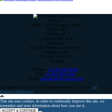
Victoria
#800 – 1070 Douglas Street
PO Box 997
Victoria
,
BC
Canada
V8W 2C4
Courtenay
350 17th Street, Second Floor
Courtenay
,
BC
Canada
V9N 1Y4
Contact
Phone:
+1-250-940-6090
Fax:
+1-250-388-4294
Email:
sgoodman@crease.com
All Rights Reserved © 2026 Crease Harman LLP. Site by
Iris
Business Intelligence
This site uses cookies. In order to continually improve this site, we
remember and store information about how you use it.
ACCEPT & CONTINUE