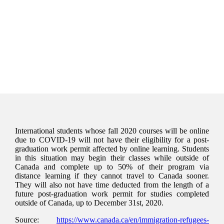
International students whose fall 2020 courses will be online
due to COVID-19 will not have their eligibility for a post-
graduation work permit affected by online learning. Students
in this situation may begin their classes while outside of
Canada and complete up to 50% of their program via
distance learning if they cannot travel to Canada sooner.
They will also not have time deducted from the length of a
future post-graduation work permit for studies completed
outside of Canada, up to December 31st, 2020.
Source:
https://www.canada.ca/en/immigration-refugees-