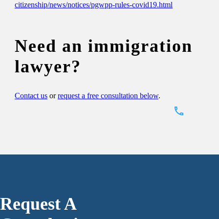
citizenship/news/notices/pgwpp-rules-covid19.html
Need an immigration
lawyer?
Contact us
or
request a free consultation below
.
Request A