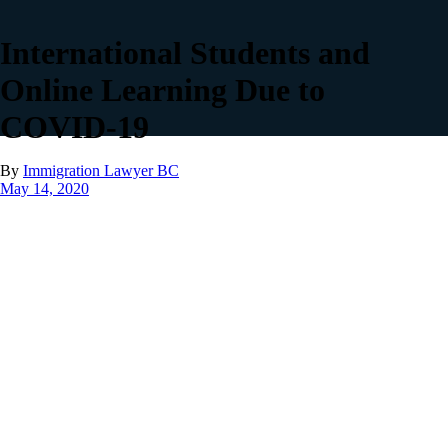
International Students and
Online Learning Due to
COVID-19
By
Immigration Lawyer BC
May 14, 2020