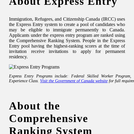
About Express Entry
Immigration, Refugees, and Citizenship Canada (IRCC) uses
the Express Entry system to create a pool of candidates who
may be eligible to immigrate permanently to Canada.
Applicants under the express entry program are ranked using
the Comprehensive Ranking System. People in the Express
Entry pool having the highest-ranking scores at the time of
invitation receive invitations to apply for permanent
residency.
Express Entry Programs include: Federal Skilled Worker Program,
Experience Class.
Visit the Government of Canada website
for full requir
About the
Comprehensive
Ranking System