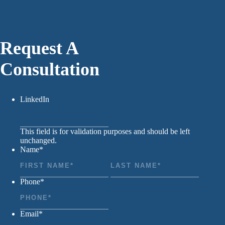
Request A
Consultation
LinkedIn
This field is for validation purposes and should be left
unchanged.
Name
*
First
Last
Phone
*
Email
*