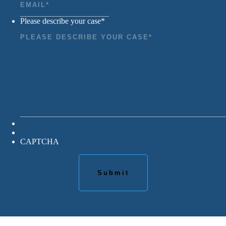
Please describe your case
*
CAPTCHA