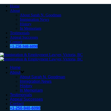
Home
About
About Sarah N. Goodman
Immigration News
History
In Memoriam
Testimonials
Appeal Successes
Contact
+1-250-940-6090
Home
About
About Sarah N. Goodman
Immigration News
History
In Memoriam
Testimonials
Appeal Successes
Contact
+1-250-940-6090