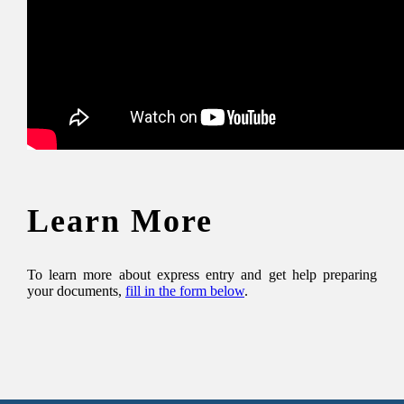
Learn More
To learn more about express entry and get help preparing
your documents,
fill in the form below
.