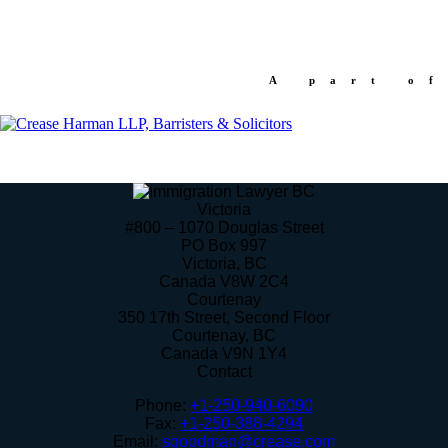
A part of
Victoria
#800 – 1070 Douglas Street
PO Box 997
Victoria
,
BC
Canada
V8W 2C4
Courtenay
350 17th Street, Second Floor
Courtenay
,
BC
Canada
V9N 1Y4
Contact
Phone:
+1-250-940-6090
Fax:
+1-250-388-4294
Email:
sgoodman@crease.com