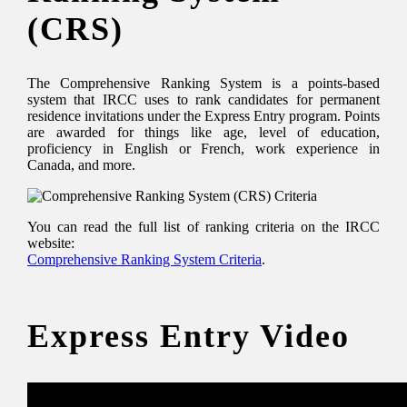
(CRS)
The Comprehensive Ranking System is a points-based
system that IRCC uses to rank candidates for permanent
residence invitations under the Express Entry program. Points
are awarded for things like age, level of education,
proficiency in English or French, work experience in
Canada, and more.
You can read the full list of ranking criteria on the IRCC
website:
Comprehensive Ranking System Criteria
.
Express Entry Video