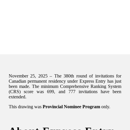
November 25, 2025 – The 380th round of invitations for
Canadian permanent residency under Express Entry has just
been made. The minimum Comprehensive Ranking System
(CRS) score was 699, and 777 invitations have been
extended.
This drawing was
Provincial Nominee Program
only.