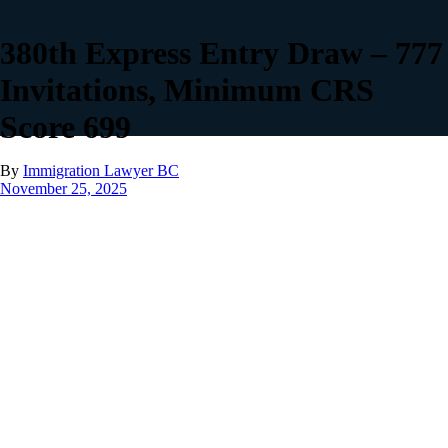
380th Express Entry Draw – 777
Invitations, Minimum CRS
Score 699
By
Immigration Lawyer BC
November 25, 2025