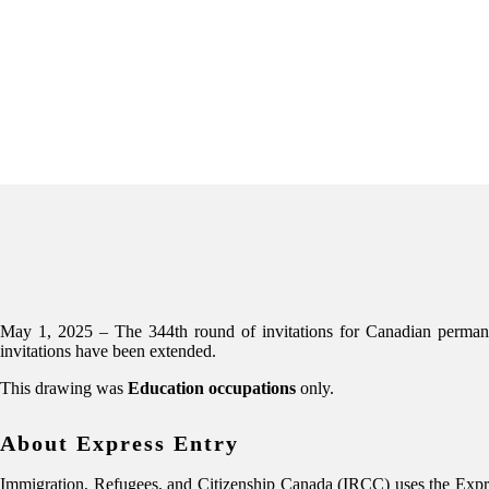
May 1, 2025 – The 344th round of invitations for Canadian perma
invitations have been extended.
This drawing was
Education occupations
only.
About Express Entry
Immigration, Refugees, and Citizenship Canada (IRCC) uses the Expres