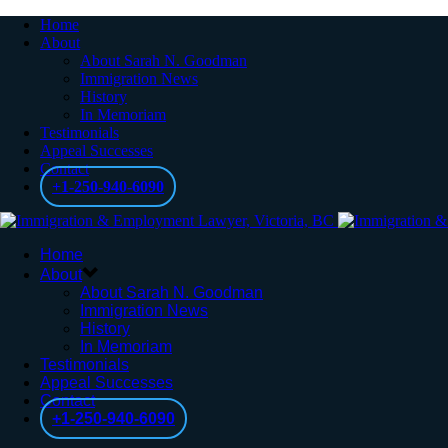
Home
About
About Sarah N. Goodman
Immigration News
History
In Memoriam
Testimonials
Appeal Successes
Contact
+1-250-940-6090
Home
About
About Sarah N. Goodman
Immigration News
History
In Memoriam
Testimonials
Appeal Successes
Contact
+1-250-940-6090