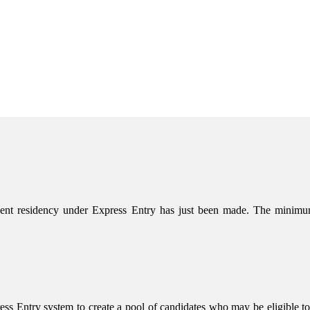
nent residency under Express Entry has just been made. The mini
s Entry system to create a pool of candidates who may be eligible to