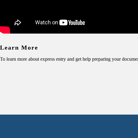
Learn More
To learn more about express entry and get help preparing your docume