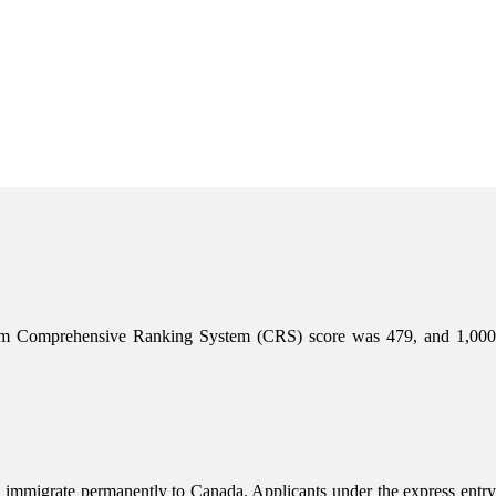
mum Comprehensive Ranking System (CRS) score was 479, and 1,000
 immigrate permanently to Canada. Applicants under the express entry