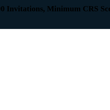
00 Invitations, Minimum CRS Sc