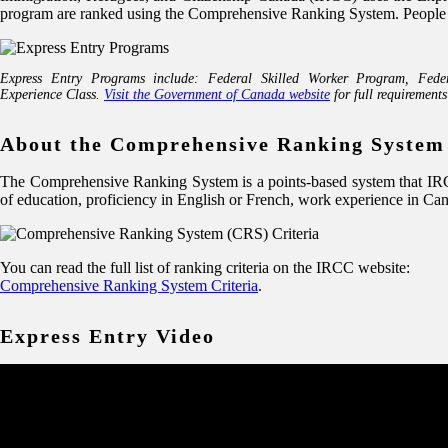
program are ranked using the Comprehensive Ranking System. People in t
Express Entry Programs include: Federal Skilled Worker Program, Fede
Experience Class.
Visit the Government of Canada website
for full requirements
About the Comprehensive Ranking System
The Comprehensive Ranking System is a points-based system that IRCC 
of education, proficiency in English or French, work experience in Ca
You can read the full list of ranking criteria on the IRCC website:
Comprehensive Ranking System Criteria
.
Express Entry Video