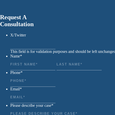
Request A
Consultation
X/Twitter
This field is for validation purposes and should be left unchange
Name
*
First
Last
Phone
*
Email
*
Please describe your case
*