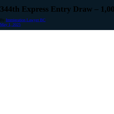
344th Express Entry Draw – 1,0
By
Immigration Lawyer BC
May 1, 2025