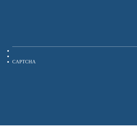
CAPTCHA