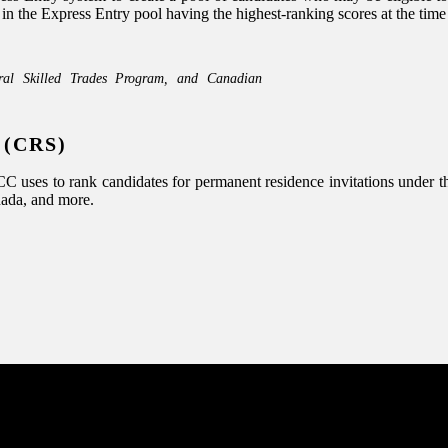
he Express Entry pool having the highest-ranking scores at the time of
ral Skilled Trades Program, and Canadian
 (CRS)
uses to rank candidates for permanent residence invitations under the
nada, and more.