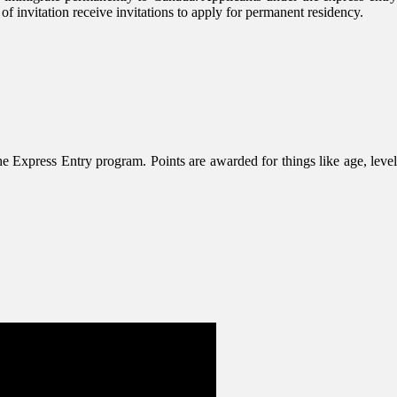
 invitation receive invitations to apply for permanent residency.
 Express Entry program. Points are awarded for things like age, level