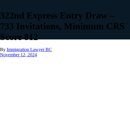
322nd Express Entry Draw –
733 Invitations, Minimum CRS
Score 812
By
Immigration Lawyer BC
November 12, 2024