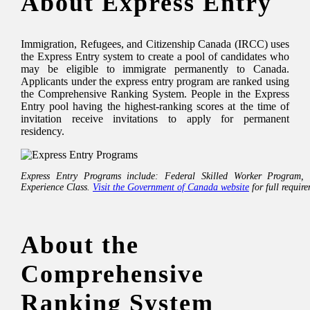
About Express Entry
Immigration, Refugees, and Citizenship Canada (IRCC) uses
the Express Entry system to create a pool of candidates who
may be eligible to immigrate permanently to Canada.
Applicants under the express entry program are ranked using
the Comprehensive Ranking System. People in the Express
Entry pool having the highest-ranking scores at the time of
invitation receive invitations to apply for permanent
residency.
Express Entry Programs include: Federal Skilled Worker Program,
Experience Class.
Visit the Government of Canada website
for full requir
About the
Comprehensive
Ranking System