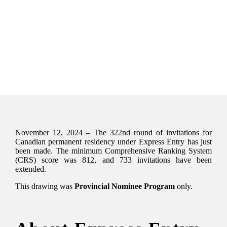
November 12, 2024 – The 322nd round of invitations for
Canadian permanent residency under Express Entry has just
been made. The minimum Comprehensive Ranking System
(CRS) score was 812, and 733 invitations have been
extended.
This drawing was
Provincial Nominee Program
only.