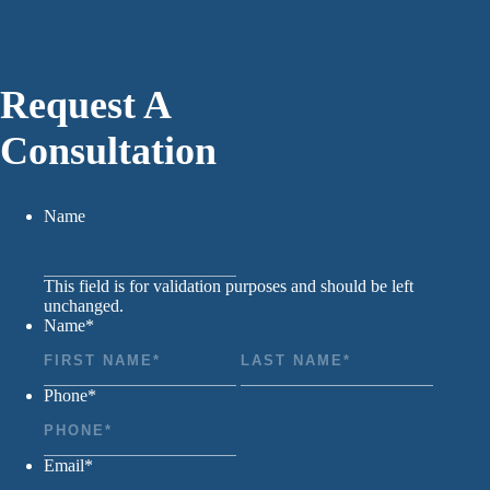
Request A
Consultation
Name
This field is for validation purposes and should be left
unchanged.
Name
*
First
Last
Phone
*
Email
*