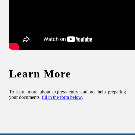
Learn More
To learn more about express entry and get help preparing
your documents,
fill in the form below
.