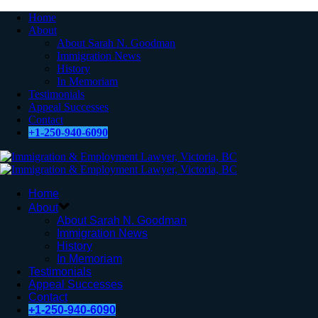
Home
About
About Sarah N. Goodman
Immigration News
History
In Memoriam
Testimonials
Appeal Successes
Contact
+1-250-940-6090
Home
About
About Sarah N. Goodman
Immigration News
History
In Memoriam
Testimonials
Appeal Successes
Contact
+1-250-940-6090