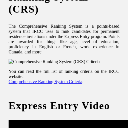
(CRS)
The Comprehensive Ranking System is a points-based
system that IRCC uses to rank candidates for permanent
residence invitations under the Express Entry program. Points
are awarded for things like age, level of education,
proficiency in English or French, work experience in
Canada, and more.
You can read the full list of ranking criteria on the IRCC
website:
Comprehensive Ranking System Criteria
.
Express Entry Video