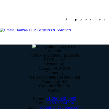
A part of
Victoria
#800 – 1070 Douglas Street
PO Box 997
Victoria
,
BC
Canada
V8W 2C4
Courtenay
350 17th Street, Second Floor
Courtenay
,
BC
Canada
V9N 1Y4
Contact
Phone:
+1-250-940-6090
Fax:
+1-250-388-4294
Email:
sgoodman@crease.com