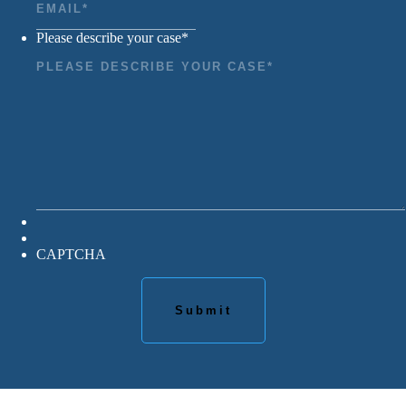
Please describe your case
*
CAPTCHA