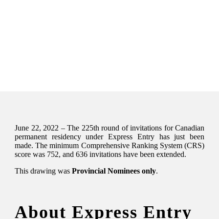
June 22, 2022 – The 225th round of invitations for Canadian
permanent residency under Express Entry has just been
made. The minimum Comprehensive Ranking System (CRS)
score was 752, and 636 invitations have been extended.
This drawing was
Provincial Nominees only
.
About Express Entry