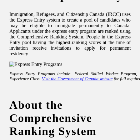
Immigration, Refugees, and Citizenship Canada (IRCC) uses
the Express Entry system to create a pool of candidates who
may be eligible to immigrate permanently to Canada.
Applicants under the express entry program are ranked using
the Comprehensive Ranking System. People in the Express
Entry pool having the highest-ranking scores at the time of
invitation receive invitations to apply for permanent
residency.
Express Entry Programs include: Federal Skilled Worker Program,
Experience Class.
Visit the Government of Canada website
for full requir
About the
Comprehensive
Ranking System