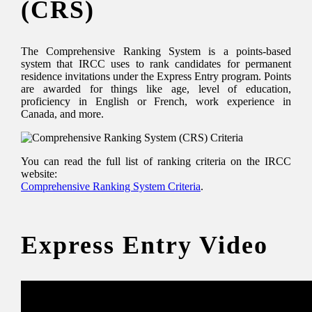
(CRS)
The Comprehensive Ranking System is a points-based
system that IRCC uses to rank candidates for permanent
residence invitations under the Express Entry program. Points
are awarded for things like age, level of education,
proficiency in English or French, work experience in
Canada, and more.
You can read the full list of ranking criteria on the IRCC
website:
Comprehensive Ranking System Criteria
.
Express Entry Video