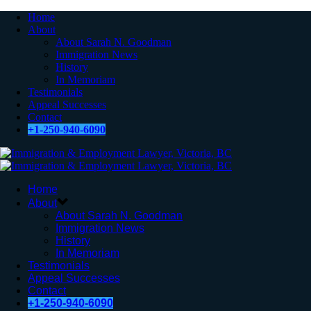
Home
About
About Sarah N. Goodman
Immigration News
History
In Memoriam
Testimonials
Appeal Successes
Contact
+1-250-940-6090
Home
About
About Sarah N. Goodman
Immigration News
History
In Memoriam
Testimonials
Appeal Successes
Contact
+1-250-940-6090