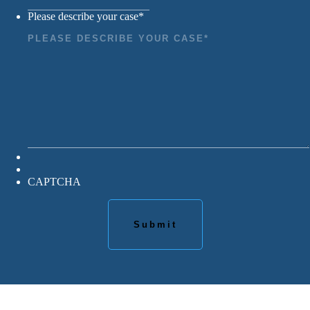
Please describe your case
*
CAPTCHA