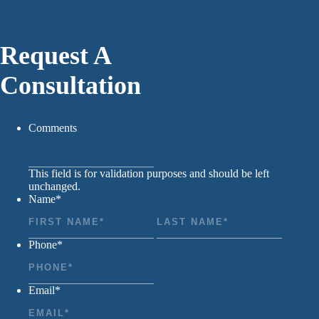
Request A
Consultation
Comments
This field is for validation purposes and should be left
unchanged.
Name
*
First
Last
Phone
*
Email
*