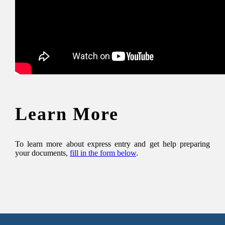
Learn More
To learn more about express entry and get help preparing
your documents,
fill in the form below
.