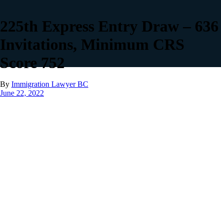
225th Express Entry Draw – 636
Invitations, Minimum CRS
Score 752
By
Immigration Lawyer BC
June 22, 2022