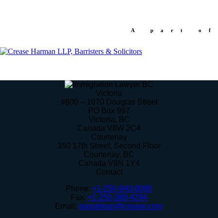
A part of
Victoria
#800 – 1070 Douglas Street
PO Box 997
Victoria
,
BC
Canada
V8W 2C4
Courtenay
350 17th Street, Second Floor
Courtenay
,
BC
Canada
V9N 1Y4
Contact
Phone:
+1-250-940-6090
Fax:
+1-250-388-4294
Email:
sgoodman@crease.com