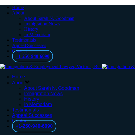
Home
About
About Sarah N. Goodman
Immigration News
History
In Memoriam
Testimonials
Appeal Successes
Contact
+1-250-940-6090
Home
About
About Sarah N. Goodman
Immigration News
History
In Memoriam
Testimonials
Appeal Successes
Contact
+1-250-940-6090