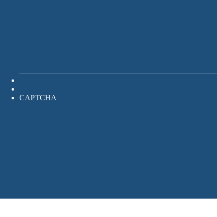
CAPTCHA