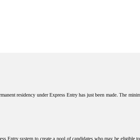
permanent residency under Express Entry has just been made. The m
s Entry system to create a pool of candidates who may be eligible to