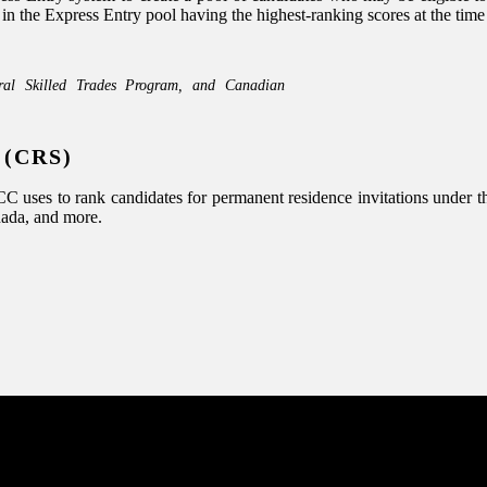
he Express Entry pool having the highest-ranking scores at the time of
ral Skilled Trades Program, and Canadian
 (CRS)
uses to rank candidates for permanent residence invitations under the
nada, and more.