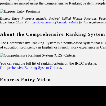
program are ranked using the Comprehensive Ranking System. People in t
Express Entry Programs include: Federal Skilled Worker Program, Fede
Experience Class.
Visit the Government of Canada website
for full requirements
About the Comprehensive Ranking System
The Comprehensive Ranking System is a points-based system that IRCC 
of education, proficiency in English or French, work experience in Ca
You can read the full list of ranking criteria on the IRCC website:
Comprehensive Ranking System Criteria
.
Express Entry Video