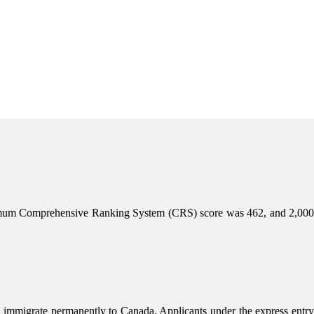
inimum Comprehensive Ranking System (CRS) score was 462, and 2,000
 immigrate permanently to Canada. Applicants under the express entry