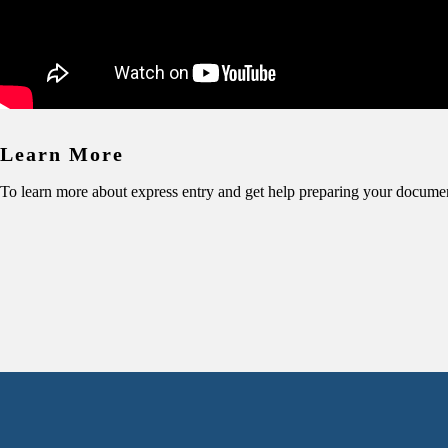
Learn More
To learn more about express entry and get help preparing your docume