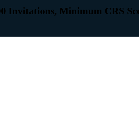
00 Invitations, Minimum CRS Sc