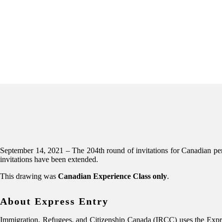
September 14, 2021 – The 204th round of invitations for Canadian 
invitations have been extended.
This drawing was
Canadian Experience Class only
.
About Express Entry
Immigration, Refugees, and Citizenship Canada (IRCC) uses the Expres