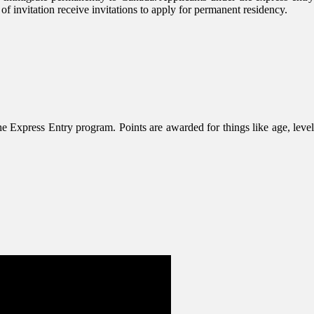
 invitation receive invitations to apply for permanent residency.
 Express Entry program. Points are awarded for things like age, level