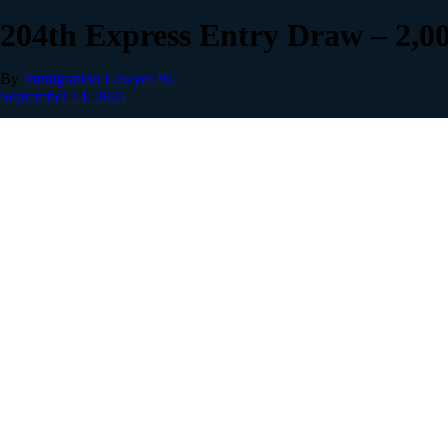
204th Express Entry Draw – 2,0
By
Immigration Lawyer BC
September 14, 2021