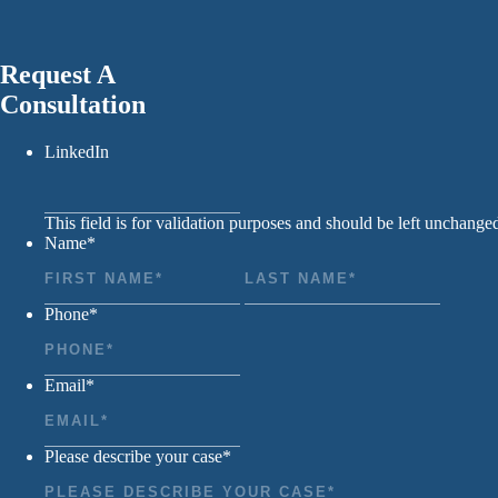
Request A
Consultation
LinkedIn
This field is for validation purposes and should be left unchange
Name
*
First
Last
Phone
*
Email
*
Please describe your case
*