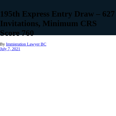
195th Express Entry Draw – 627
Invitations, Minimum CRS
Score 760
By
Immigration Lawyer BC
July 7, 2021