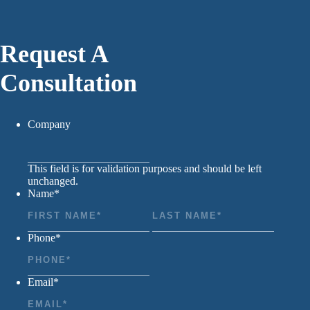
Request A
Consultation
Company
This field is for validation purposes and should be left
unchanged.
Name
*
First
Last
Phone
*
Email
*