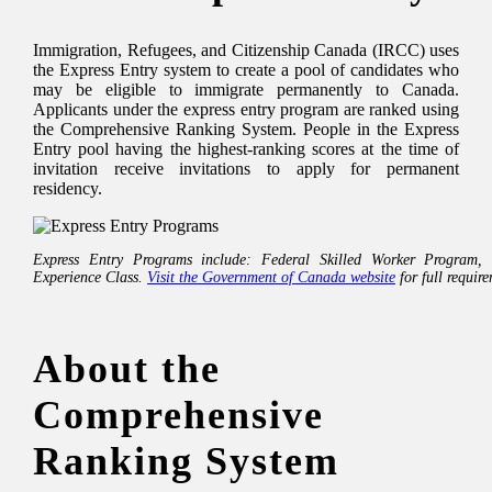
Immigration, Refugees, and Citizenship Canada (IRCC) uses
the Express Entry system to create a pool of candidates who
may be eligible to immigrate permanently to Canada.
Applicants under the express entry program are ranked using
the Comprehensive Ranking System. People in the Express
Entry pool having the highest-ranking scores at the time of
invitation receive invitations to apply for permanent
residency.
Express Entry Programs include: Federal Skilled Worker Program,
Experience Class.
Visit the Government of Canada website
for full requir
About the
Comprehensive
Ranking System