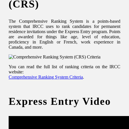
(CRS)
The Comprehensive Ranking System is a points-based
system that IRCC uses to rank candidates for permanent
residence invitations under the Express Entry program. Points
are awarded for things like age, level of education,
proficiency in English or French, work experience in
Canada, and more.
You can read the full list of ranking criteria on the IRCC
website:
Comprehensive Ranking System Criteria
.
Express Entry Video