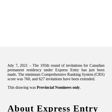
July 7, 2021 – The 195th round of invitations for Canadian
permanent residency under Express Entry has just been
made. The minimum Comprehensive Ranking System (CRS)
score was 760, and 627 invitations have been extended.
This drawing was
Provincial Nominees only
.
About Express Entry