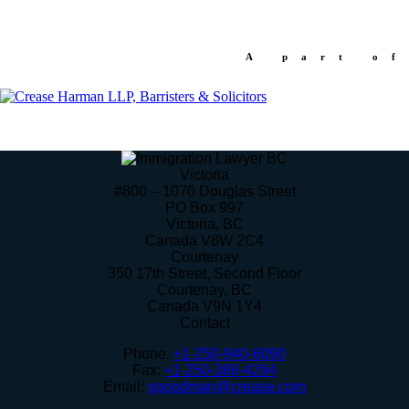
A part of
Victoria
#800 – 1070 Douglas Street
PO Box 997
Victoria
,
BC
Canada
V8W 2C4
Courtenay
350 17th Street, Second Floor
Courtenay
,
BC
Canada
V9N 1Y4
Contact
Phone:
+1-250-940-6090
Fax:
+1-250-388-4294
Email:
sgoodman@crease.com