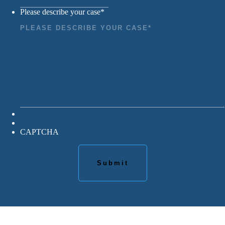
Please describe your case
*
CAPTCHA