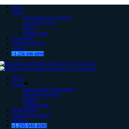
Home
About
About Sarah N. Goodman
Immigration News
History
In Memoriam
Testimonials
Appeal Successes
Contact
+1-250-940-6090
Home
About
About Sarah N. Goodman
Immigration News
History
In Memoriam
Testimonials
Appeal Successes
Contact
+1-250-940-6090