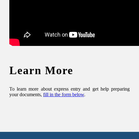
Learn More
To learn more about express entry and get help preparing
your documents,
fill in the form below
.